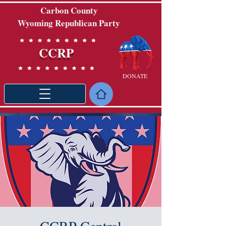
Carbon County
Wyoming Republican Party
CCRP
DONATE