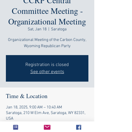
CCRP Central
Committee Meeting -
Organizational Meeting
Sat, Jan 18
  |  
Saratoga
Organizational Meeting of the Carbon County,
Wyoming Republican Party
Registration is closed
See other events
Time & Location
Jan 18, 2025, 9:00 AM – 10:40 AM
Saratoga, 210 W Elm Ave, Saratoga, WY 82331,
USA