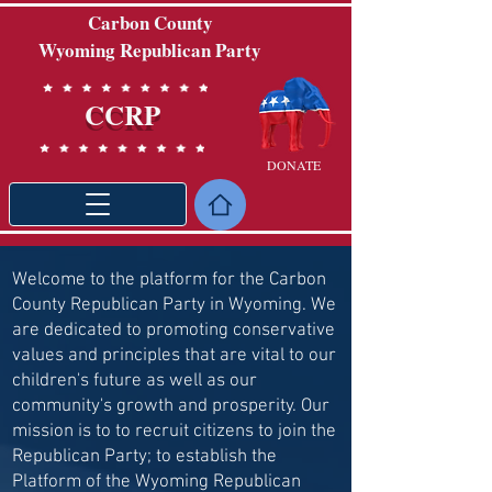
Carbon County
Wyoming Republican Party
CCRP
DONATE
Welcome to the platform for the Carbon
County Republican Party in Wyoming. We
are dedicated to promoting conservative
values and principles that are vital to our
children's future as well as our
community's growth and prosperity. Our
mission is to to recruit citizens to join the
Republican Party; to establish the
Platform of the Wyoming Republican