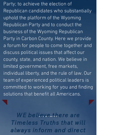
Party; to achieve the election of
Republican candidates who substantially
uphold the platform of the Wyoming
Republican Party and to conduct the
business of the Wyoming Republican
Party in Carbon County. Here we provide
a forum for people to come together and
discuss political issues that affect our
county, state, and nation. We believe in
limited government, free markets,
individual liberty, and the rule of law. Our
team of experienced political leaders is
committed to working for you and finding
solutions that benefit all Americans.
WE believe there are
Timeless Truths that will
always inform and direct